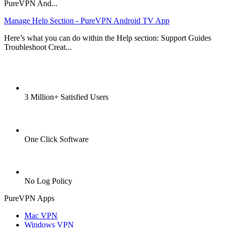
PureVPN And...
Manage Help Section - PureVPN Android TV App
Here’s what you can do within the Help section: Support Guides
Troubleshoot Creat...
3 Million+ Satisfied Users
One Click Software
No Log Policy
PureVPN Apps
Mac VPN
Windows VPN