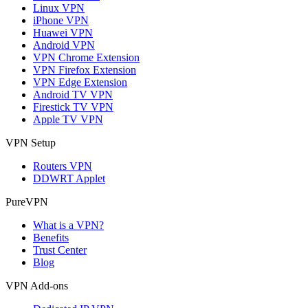
Linux VPN
iPhone VPN
Huawei VPN
Android VPN
VPN Chrome Extension
VPN Firefox Extension
VPN Edge Extension
Android TV VPN
Firestick TV VPN
Apple TV VPN
VPN Setup
Routers VPN
DDWRT Applet
PureVPN
What is a VPN?
Benefits
Trust Center
Blog
VPN Add-ons