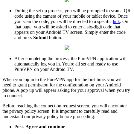
During the set up process, you will be prompted to scan a QR
code using the camera of your mobile or tablet device. Once
you scan the code, you will be directed to a specific
link
. On
that page, you will be asked to enter a six-digit code that
appears on your Android TV screen. Simply enter the code
and press
Submit
button.
After completing the process, the PureVPN application will
automatically log you in. You're all set and ready to use
PureVPN on your Android TV.
When you log in to the PureVPN app for the first time, you will
need to grant permission for the configuration on your Android
phone. A pop-up will appear asking for your approval when you try
to connect.
Before reaching the connection request screen, you will encounter
the privacy policy screen. It is important to carefully read and
understand our privacy policy before proceeding.
Press
Agree and continue
.