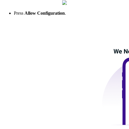
Press
Allow Configuration
.