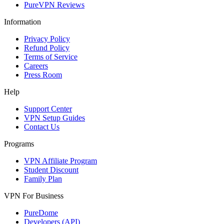
PureVPN Reviews
Information
Privacy Policy
Refund Policy
Terms of Service
Careers
Press Room
Help
Support Center
VPN Setup Guides
Contact Us
Programs
VPN Affiliate Program
Student Discount
Family Plan
VPN For Business
PureDome
Developers (API)