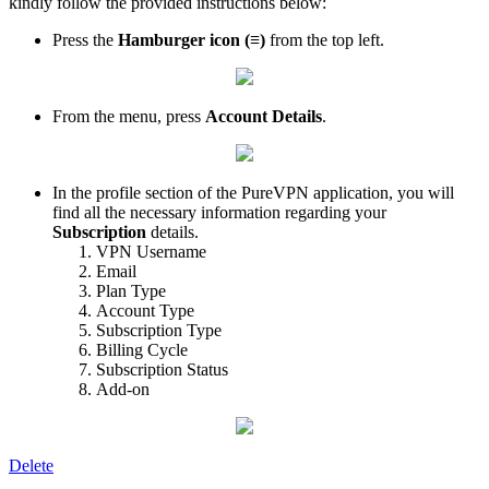
kindly follow the provided instructions below:
Press the
Hamburger icon (≡)
from the top left.
From the menu, press
Account Details
.
In the profile section of the PureVPN application, you will
find all the necessary information regarding your
Subscription
details.
VPN Username
Email
Plan Type
Account Type
Subscription Type
Billing Cycle
Subscription Status
Add-on
Delete