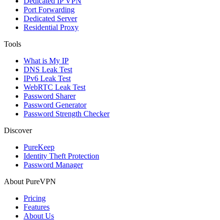
Dedicated IP VPN
Port Forwarding
Dedicated Server
Residential Proxy
Tools
What is My IP
DNS Leak Test
IPv6 Leak Test
WebRTC Leak Test
Password Sharer
Password Generator
Password Strength Checker
Discover
PureKeep
Identity Theft Protection
Password Manager
About PureVPN
Pricing
Features
About Us