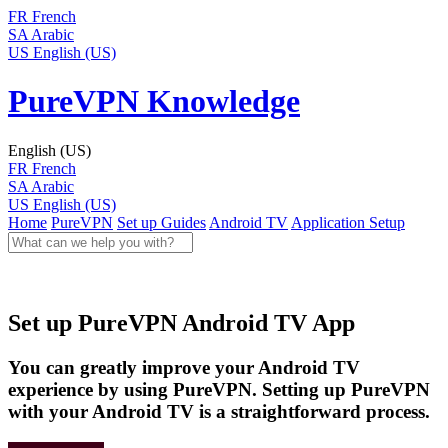
FR
French
SA
Arabic
US
English (US)
PureVPN Knowledge
English (US)
FR
French
SA
Arabic
US
English (US)
Home
PureVPN
Set up Guides
Android TV
Application Setup
Set up PureVPN Android TV App
You can greatly improve your Android TV
experience by using PureVPN. Setting up PureVPN
with your Android TV is a straightforward process.