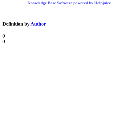
Knowledge Base Software powered by Helpjuice
Definition by
Author
0
0