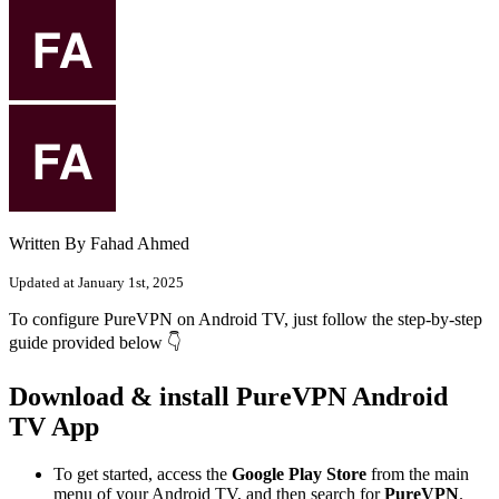
Written By Fahad Ahmed
Updated at January 1st, 2025
To configure PureVPN on Android TV, just follow the step-by-step
guide provided below 👇
Download & install PureVPN Android
TV App
To get started, access the
Google Play Store
from the main
menu of your Android TV, and then search for
PureVPN
.