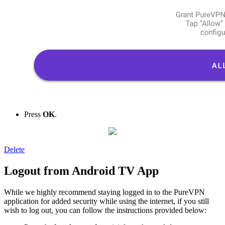
Press
OK
.
Delete
Logout from Android TV App
While we highly recommend staying logged in to the PureVPN
application for added security while using the internet, if you still
wish to log out, you can follow the instructions provided below: