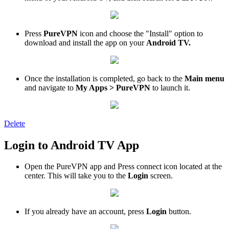
Press
PureVPN
icon and choose the "Install" option to
download and install the app on your
Android TV.
Once the installation is completed, go back to the
Main menu
and navigate to
My Apps > PureVPN
to launch it.
Delete
Login to Android TV App
Open the PureVPN app and Press connect icon located at the
center. This will take you to the
Login
screen.
If you already have an account, press
Login
button.