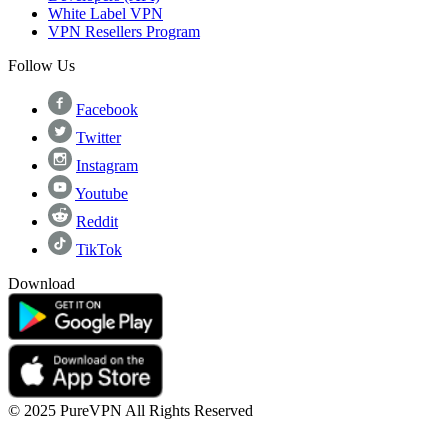
White Label VPN
VPN Resellers Program
Follow Us
Facebook
Twitter
Instagram
Youtube
Reddit
TikTok
Download
© 2025 PureVPN All Rights Reserved