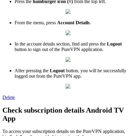
Press the
h
amburger icon (≡)
from the top left.
From the menu, press
Account Details
.
In the account details section, find and press the
Logout
button to sign out of the PureVPN application.
After pressing the
Logout
button, you will be successfully
logged out from the PureVPN app.
Delete
Check subscription details Android TV
App
To access your subscription details on the PureVPN application,