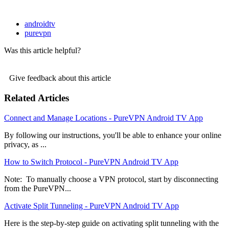
androidtv
purevpn
Was this article helpful?
Give feedback about this article
Related Articles
Connect and Manage Locations - PureVPN Android TV App
By following our instructions, you'll be able to enhance your online
privacy, as ...
How to Switch Protocol - PureVPN Android TV App
Note: To manually choose a VPN protocol, start by disconnecting
from the PureVPN...
Activate Split Tunneling - PureVPN Android TV App
Here is the step-by-step guide on activating split tunneling with the